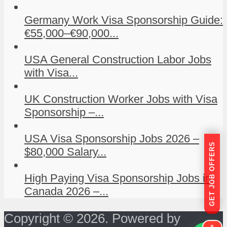
Germany Work Visa Sponsorship Guide:
€55,000–€90,000...
USA General Construction Labor Jobs
with Visa...
UK Construction Worker Jobs with Visa
Sponsorship –...
USA Visa Sponsorship Jobs 2026 –
GET JOB OFFERS
$80,000 Salary...
High Paying Visa Sponsorship Jobs in
Canada 2026 –...
Copyright © 2026. Powered by