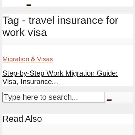
Tag - travel insurance for
work visa
Migration & Visas
Step-by-Step Work Migration Guide:
Visa, Insurance...
Read Also