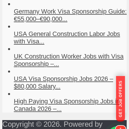
Germany Work Visa Sponsorship Guide:
€55,000–€90,000...
USA General Construction Labor Jobs
with Visa...
UK Construction Worker Jobs with Visa
Sponsorship –...
USA Visa Sponsorship Jobs 2026 –
GET JOB OFFERS
$80,000 Salary...
High Paying Visa Sponsorship Jobs in
Canada 2026 –...
Copyright © 2026. Powered by