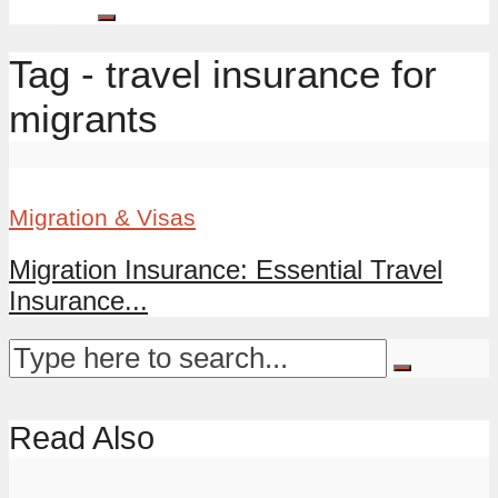
Tag - travel insurance for
migrants
Migration & Visas
Migration Insurance: Essential Travel
Insurance...
Read Also