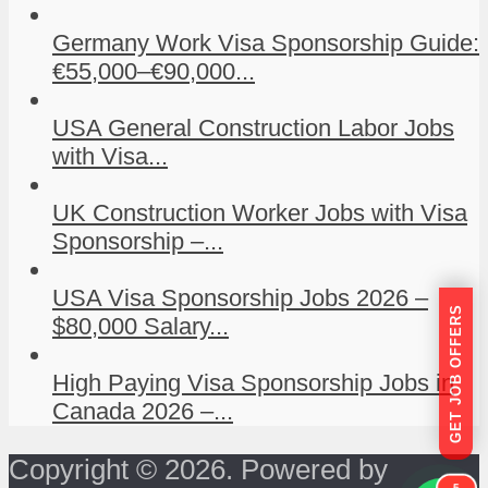
Germany Work Visa Sponsorship Guide:
€55,000–€90,000...
USA General Construction Labor Jobs
with Visa...
UK Construction Worker Jobs with Visa
Sponsorship –...
USA Visa Sponsorship Jobs 2026 –
GET JOB OFFERS
$80,000 Salary...
High Paying Visa Sponsorship Jobs in
Canada 2026 –...
Copyright © 2026. Powered by