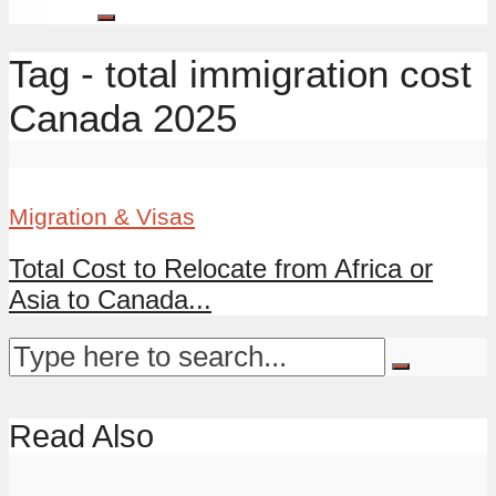
Tag - total immigration cost
Canada 2025
Migration & Visas
Total Cost to Relocate from Africa or
Asia to Canada...
Read Also