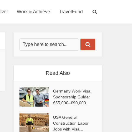
over
Work & Achieve
TravelFund
Read Also
Germany Work Visa
Sponsorship Guide:
€55,000–€90,000...
USA General
Construction Labor
Jobs with Visa...