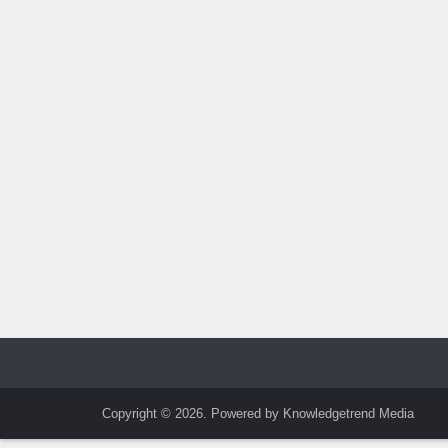
Copyright © 2026. Powered by Knowledgetrend Media