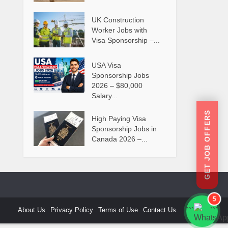
UK Construction
Worker Jobs with
Visa Sponsorship –...
USA Visa
Sponsorship Jobs
2026 – $80,000
Salary...
GET JOB OFFERS
High Paying Visa
Sponsorship Jobs in
Canada 2026 –...
5
About Us
Privacy Policy
Terms of Use
Contact Us
```
```