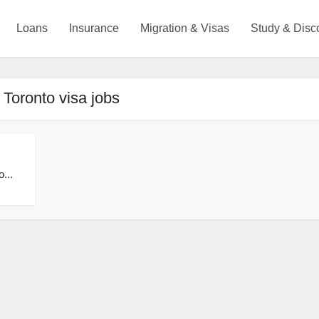
Loans
Insurance
Migration & Visas
Study & Disc
 Toronto visa jobs
...