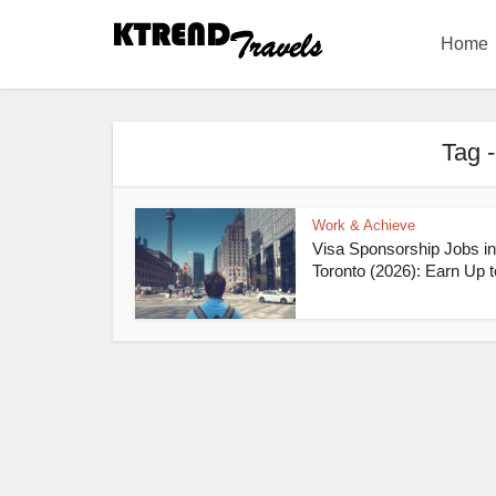
Home
Tag -
Work & Achieve
Visa Sponsorship Jobs in
Toronto (2026): Earn Up to