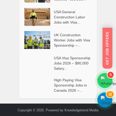
USA General
Construction Labor
Jobs with Visa...
GET JOB OFFERS
UK Construction
Worker Jobs with Visa
Sponsorship –...
USA Visa Sponsorship
Jobs 2026 – $80,000
Salary...
5
High Paying Visa
```
```
Sponsorship Jobs in
Canada 2026 –...
12
```
```
Copyright © 2026. Powered by Knowledgetrend Media