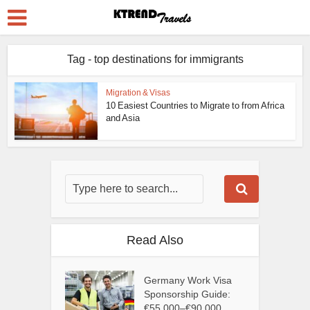
Tag - top destinations for immigrants
Migration & Visas
10 Easiest Countries to Migrate to from Africa
and Asia
Read Also
Germany Work Visa
Sponsorship Guide:
€55,000–€90,000...