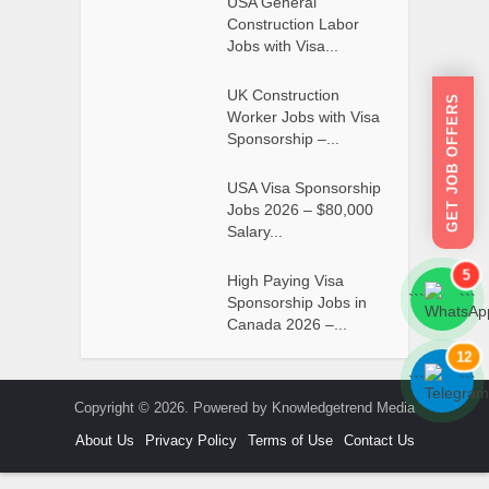
USA General
Construction Labor
Jobs with Visa...
UK Construction
GET JOB OFFERS
Worker Jobs with Visa
Sponsorship –...
USA Visa Sponsorship
Jobs 2026 – $80,000
Salary...
5
High Paying Visa
```
```
Sponsorship Jobs in
Canada 2026 –...
12
```
```
Copyright © 2026. Powered by Knowledgetrend Media
About Us
Privacy Policy
Terms of Use
Contact Us