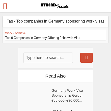
Tag - Top companies in Germany sponsoring work visas
Work & Achieve
Top 9 Companies in Germany Offering Jobs with Visa...
Read Also
Germany Work Visa
Sponsorship Guide:
€55,000–€90,000...