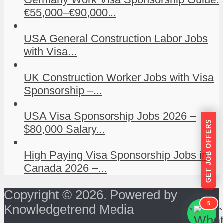
€55,000–€90,000...
USA General Construction Labor Jobs
with Visa...
UK Construction Worker Jobs with Visa
Sponsorship –...
USA Visa Sponsorship Jobs 2026 –
GET JOB OFFERS
$80,000 Salary...
High Paying Visa Sponsorship Jobs in
Canada 2026 –...
Copyright © 2026. Powered by
5
Knowledgetrend Media
```
```