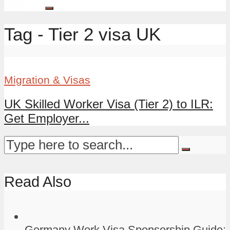
Tag - Tier 2 visa UK
Migration & Visas
UK Skilled Worker Visa (Tier 2) to ILR:
Get Employer...
Read Also
Germany Work Visa Sponsorship Guide: