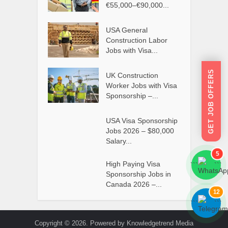
€55,000–€90,000...
USA General
Construction Labor
Jobs with Visa...
GET JOB OFFERS
UK Construction
Worker Jobs with Visa
Sponsorship –...
USA Visa Sponsorship
Jobs 2026 – $80,000
Salary...
5
High Paying Visa
```
```
Sponsorship Jobs in
Canada 2026 –...
12
```
```
Copyright © 2026. Powered by Knowledgetrend Media