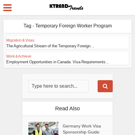
Tag - Temporary Foreign Worker Program
Migration & Visas
The Agricultural Stream of the Temporary Foreign...
Work & Achieve
Employment Opportunities in Canada: Visa Requirements...
Read Also
Germany Work Visa
Sponsorship Guide: