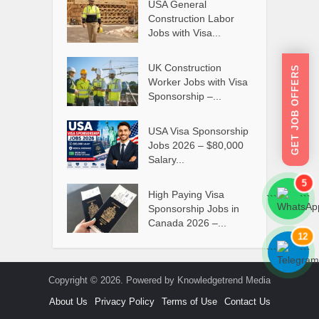
USA General
Construction Labor
Jobs with Visa...
UK Construction
GET JOB OFFERS
Worker Jobs with Visa
Sponsorship –...
USA Visa Sponsorship
Jobs 2026 – $80,000
Salary...
5
High Paying Visa
```
```
Sponsorship Jobs in
Canada 2026 –...
12
```
```
Copyright © 2026. Powered by Knowledgetrend Media
About Us
Privacy Policy
Terms of Use
Contact Us