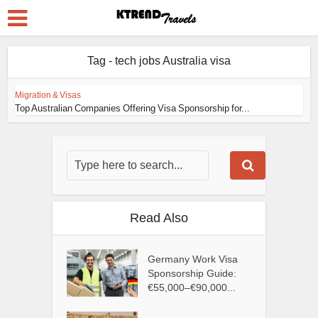
Tag - tech jobs Australia visa
Migration & Visas
Top Australian Companies Offering Visa Sponsorship for...
Read Also
Germany Work Visa
Sponsorship Guide:
€55,000–€90,000...