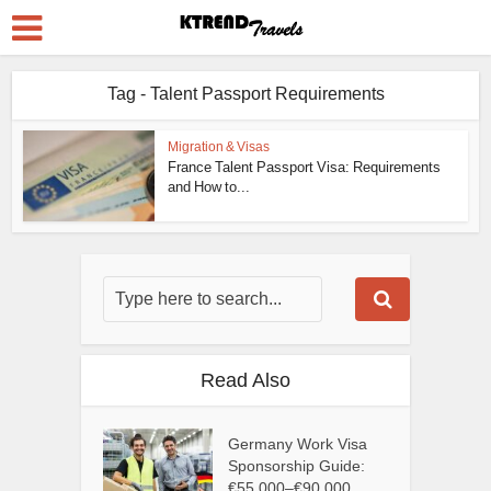
Tag - Talent Passport Requirements
Migration & Visas
France Talent Passport Visa: Requirements
and How to...
Read Also
Germany Work Visa
Sponsorship Guide:
€55,000–€90,000...