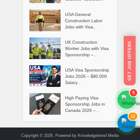
USA General
Construction Labor
Jobs with Visa...
UK Construction
GET JOB OFFERS
Worker Jobs with Visa
Sponsorship –...
USA Visa Sponsorship
Jobs 2026 – $80,000
Salary...
5
High Paying Visa
```
```
Sponsorship Jobs in
Canada 2026 –...
12
```
```
Copyright © 2026. Powered by Knowledgetrend Media