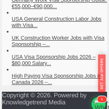
€55,000–€90,000...
USA General Construction Labor Jobs
with Visa...
UK Construction Worker Jobs with Visa
Sponsorship –...
USA Visa Sponsorship Jobs 2026 –
GET JOB OFFERS
$80,000 Salary...
High Paying Visa Sponsorship Jobs in
Canada 2026 –...
Copyright © 2026. Powered by
5
Knowledgetrend Media
```
```