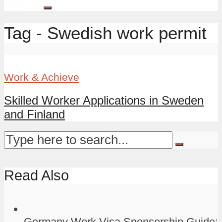
Tag - Swedish work permit
Work & Achieve
Skilled Worker Applications in Sweden
and Finland
Read Also
Germany Work Visa Sponsorship Guide: