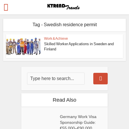
Tag - Swedish residence permit
Work & Achieve
Skilled Worker Applications in Sweden and
Finland
Read Also
Germany Work Visa
Sponsorship Guide:
€55,000–€90,000...