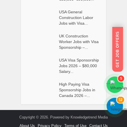
USA General
Construction Labor
Jobs with Visa...
GET JOB OFFERS
UK Construction
Worker Jobs with Visa
Sponsorship –...
USA Visa Sponsorship
Jobs 2026 – $80,000
Salary...
5
High Paying Visa
```
```
Sponsorship Jobs in
Canada 2026 –...
12
```
```
Copyright © 2026. Powered by Knowledgetrend Media
About Us
Privacy Policy
Terms of Use
Contact Us