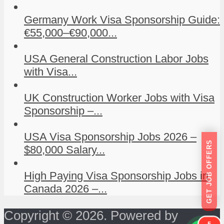
Germany Work Visa Sponsorship Guide:
€55,000–€90,000...
USA General Construction Labor Jobs
with Visa...
UK Construction Worker Jobs with Visa
Sponsorship –...
USA Visa Sponsorship Jobs 2026 –
GET JOB OFFERS
$80,000 Salary...
High Paying Visa Sponsorship Jobs in
Canada 2026 –...
Copyright © 2026. Powered by