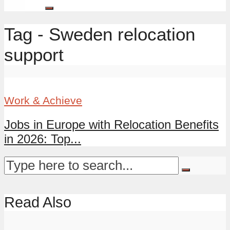
Tag - Sweden relocation
support
Work & Achieve
Jobs in Europe with Relocation Benefits
in 2026: Top...
Read Also