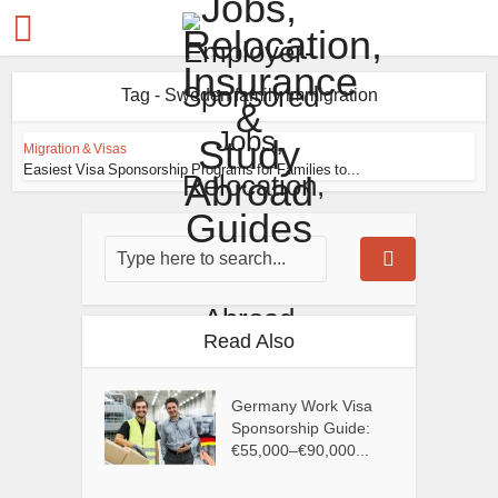
Tag - Sweden family immigration
Migration & Visas
Easiest Visa Sponsorship Programs for Families to...
Read Also
Germany Work Visa
Sponsorship Guide:
€55,000–€90,000...