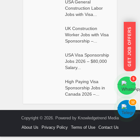
USA General
Construction Labor
Jobs with Visa...
UK Construction
GET JOB OFFERS
Worker Jobs with Visa
Sponsorship –...
USA Visa Sponsorship
Jobs 2026 – $80,000
Salary...
5
High Paying Visa
```
```
Sponsorship Jobs in
Canada 2026 –...
12
```
```
Copyright © 2026. Powered by Knowledgetrend Media
About Us
Privacy Policy
Terms of Use
Contact Us