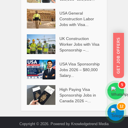
USA General
Construction Labor
Jobs with Visa...
UK Construction
GET JOB OFFERS
Worker Jobs with Visa
Sponsorship –...
USA Visa Sponsorship
Jobs 2026 – $80,000
Salary...
5
High Paying Visa
```
```
Sponsorship Jobs in
Canada 2026 –...
12
```
```
Copyright © 2026. Powered by Knowledgetrend Media