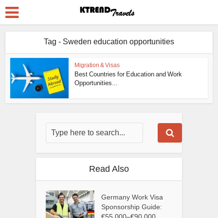
Tag - Sweden education opportunities
Migration & Visas
Best Countries for Education and Work
Opportunities...
Read Also
Germany Work Visa
Sponsorship Guide:
€55,000–€90,000...