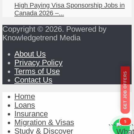
High Paying Visa Sponsorship Jobs in
Canada 2026 –...
Copyright © 2026. Powered by
Knowledgetrend Media
About Us
Privacy Policy
Terms of Use
GET JOB OFFERS
Contact Us
Home
Loans
Insurance
Migration & Visas
5
```
```
Study & Discover