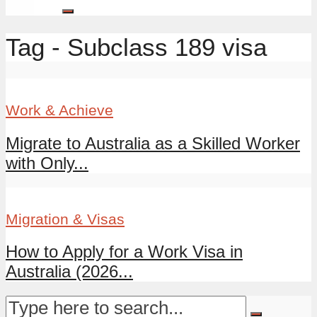
Tag - Subclass 189 visa
Work & Achieve
Migrate to Australia as a Skilled Worker
with Only...
Migration & Visas
How to Apply for a Work Visa in
Australia (2026...