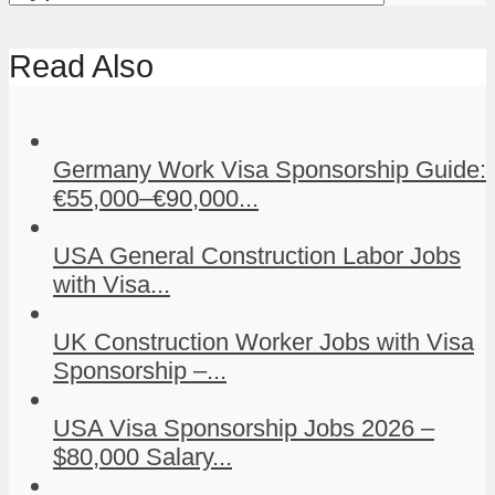
Read Also
Germany Work Visa Sponsorship Guide:
€55,000–€90,000...
USA General Construction Labor Jobs
with Visa...
UK Construction Worker Jobs with Visa
Sponsorship –...
USA Visa Sponsorship Jobs 2026 –
$80,000 Salary...