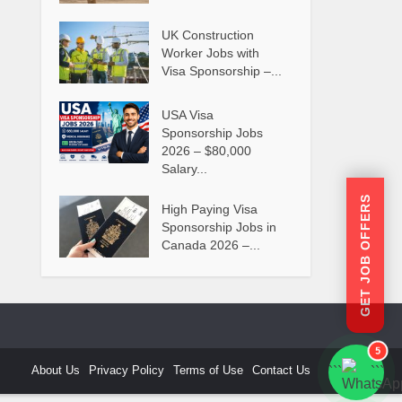
UK Construction
Worker Jobs with
Visa Sponsorship –...
USA Visa
Sponsorship Jobs
2026 – $80,000
Salary...
GET JOB OFFERS
High Paying Visa
Sponsorship Jobs in
Canada 2026 –...
5
About Us
Privacy Policy
Terms of Use
Contact Us
```
```