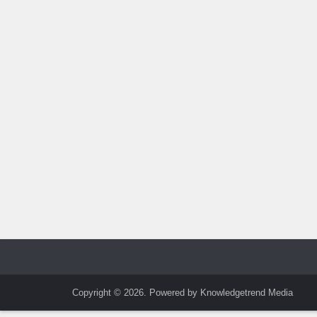
Copyright © 2026. Powered by Knowledgetrend Media