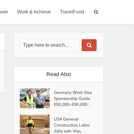
over
Work & Achieve
TravelFund
Read Also
Germany Work Visa
Sponsorship Guide:
€55,000–€90,000...
USA General
Construction Labor
Jobs with Visa...