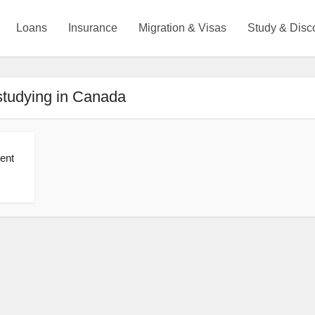
Loans
Insurance
Migration & Visas
Study & Disc
studying in Canada
ent