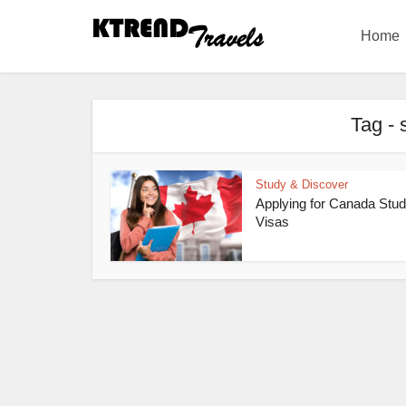
Home
Tag - 
Study & Discover
Applying for Canada Stud
Visas