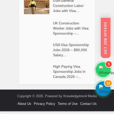
USA General
Construction Labor
Jobs with Visa...
UK Construction
GET JOB OFFERS
Worker Jobs with Visa
Sponsorship –...
USA Visa Sponsorship
Jobs 2026 – $80,000
Salary...
5
High Paying Visa
```
```
Sponsorship Jobs in
Canada 2026 –...
12
```
```
Copyright © 2026. Powered by Knowledgetrend Media
About Us
Privacy Policy
Terms of Use
Contact Us