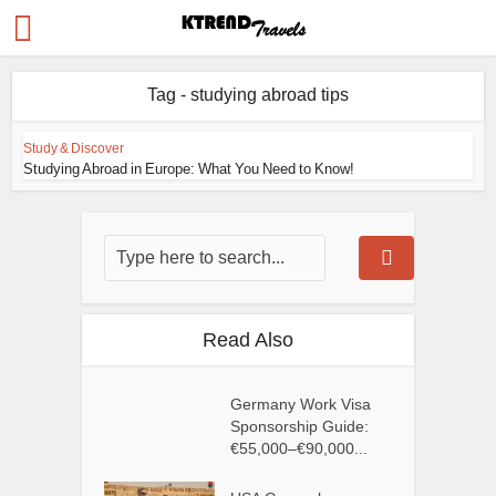
Tag - studying abroad tips
Study & Discover
Studying Abroad in Europe: What You Need to Know!
Read Also
Germany Work Visa
Sponsorship Guide:
€55,000–€90,000...