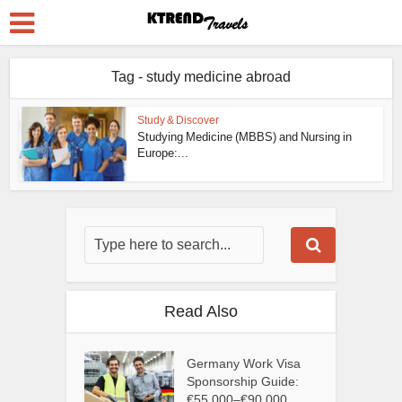
Tag - study medicine abroad
Study & Discover
Studying Medicine (MBBS) and Nursing in
Europe:...
Read Also
Germany Work Visa
Sponsorship Guide:
€55,000–€90,000...