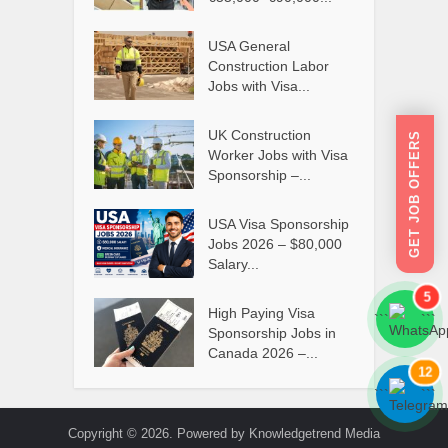
USA General
Construction Labor
Jobs with Visa...
UK Construction
GET JOB OFFERS
Worker Jobs with Visa
Sponsorship –...
USA Visa Sponsorship
Jobs 2026 – $80,000
Salary...
5
High Paying Visa
```
```
Sponsorship Jobs in
Canada 2026 –...
12
```
```
Copyright © 2026. Powered by Knowledgetrend Media