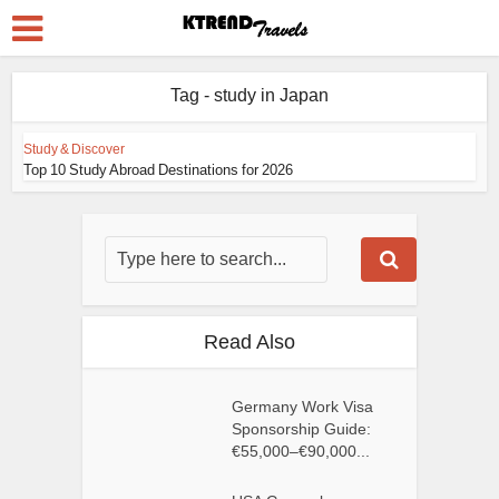
Tag - study in Japan
Study & Discover
Top 10 Study Abroad Destinations for 2026
Read Also
Germany Work Visa
Sponsorship Guide:
€55,000–€90,000...