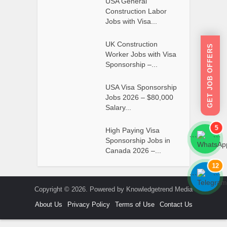
USA General
Construction Labor
Jobs with Visa...
UK Construction
GET JOB OFFERS
Worker Jobs with Visa
Sponsorship –...
USA Visa Sponsorship
Jobs 2026 – $80,000
Salary...
5
High Paying Visa
```
```
Sponsorship Jobs in
Canada 2026 –...
12
```
```
Copyright © 2026. Powered by Knowledgetrend Media
About Us
Privacy Policy
Terms of Use
Contact Us