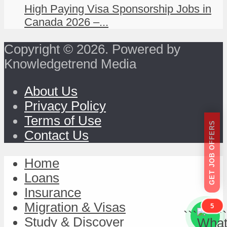
High Paying Visa Sponsorship Jobs in
Canada 2026 –...
Copyright © 2026. Powered by
Knowledgetrend Media
About Us
Privacy Policy
Terms of Use
GET JOB OFFERS
Contact Us
Home
Loans
Insurance
Migration & Visas
5
```
```
Study & Discover