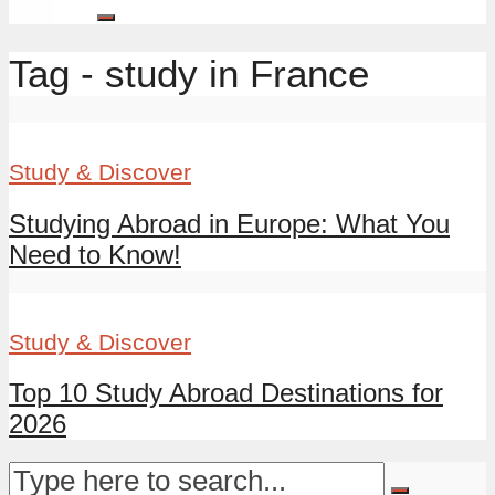
Tag - study in France
Study & Discover
Studying Abroad in Europe: What You
Need to Know!
Study & Discover
Top 10 Study Abroad Destinations for
2026