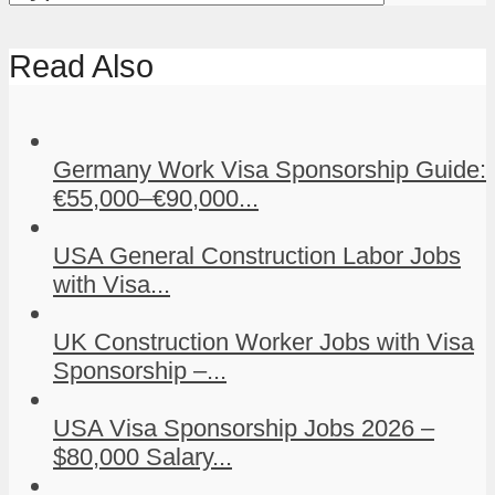
Read Also
Germany Work Visa Sponsorship Guide:
€55,000–€90,000...
USA General Construction Labor Jobs
with Visa...
UK Construction Worker Jobs with Visa
Sponsorship –...
USA Visa Sponsorship Jobs 2026 –
$80,000 Salary...