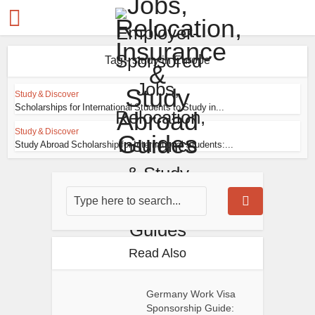
Tag - study in Europe
Study & Discover
Scholarships for International Students to Study in...
Study & Discover
Study Abroad Scholarship for International Students:...
Read Also
Germany Work Visa
Sponsorship Guide: