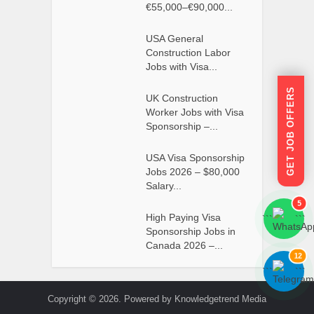
€55,000–€90,000...
USA General
Construction Labor
Jobs with Visa...
GET JOB OFFERS
UK Construction
Worker Jobs with Visa
Sponsorship –...
USA Visa Sponsorship
Jobs 2026 – $80,000
Salary...
5
High Paying Visa
```
```
Sponsorship Jobs in
Canada 2026 –...
12
```
```
Copyright © 2026. Powered by Knowledgetrend Media