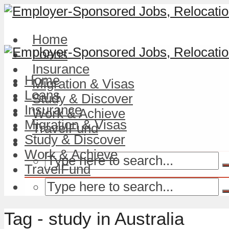
Home
Loans
Insurance
Home
Migration & Visas
Loans
Study & Discover
Insurance
Work & Achieve
Migration & Visas
TravelFund
Study & Discover
Work & Achieve
TravelFund
Tag - study in Australia