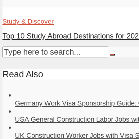
Study & Discover
Top 10 Study Abroad Destinations for 20
Read Also
Germany Work Visa Sponsorship Guide: 
USA General Construction Labor Jobs wit
UK Construction Worker Jobs with Visa S