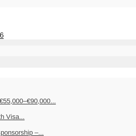
26
€55,000–€90,000...
h Visa...
ponsorship –...