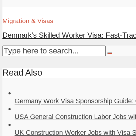
Migration & Visas
Denmark’s Skilled Worker Visa: Fast-Tra
Read Also
Germany Work Visa Sponsorship Guide: 
USA General Construction Labor Jobs wit
UK Construction Worker Jobs with Visa S