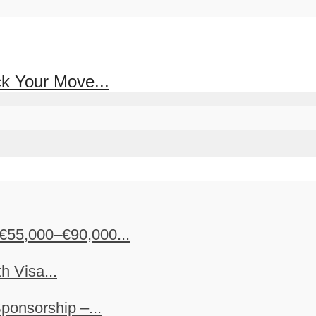
ck Your Move...
€55,000–€90,000...
h Visa...
ponsorship –...