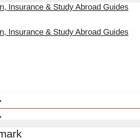
nmark