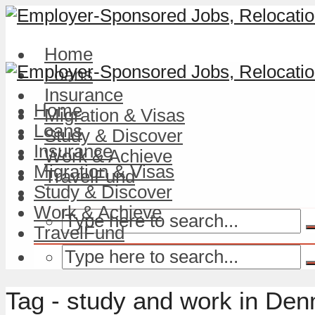
Home
Loans
Insurance
Home
Migration & Visas
Loans
Study & Discover
Insurance
Work & Achieve
Migration & Visas
TravelFund
Study & Discover
Work & Achieve
TravelFund
Tag - study and work in De