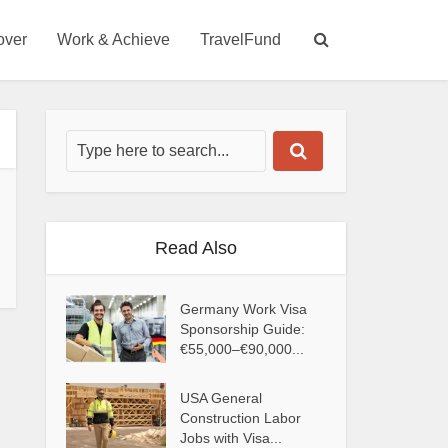
over
Work & Achieve
TravelFund
Read Also
Germany Work Visa
Sponsorship Guide:
€55,000–€90,000...
USA General
Construction Labor
Jobs with Visa...