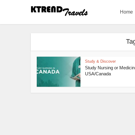
Home
Tag
Study & Discover
Study Nursing or Medicin
USA/Canada