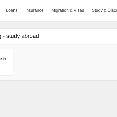
Loans
Insurance
Migration & Visas
Study & Disc
 - study abroad
e in