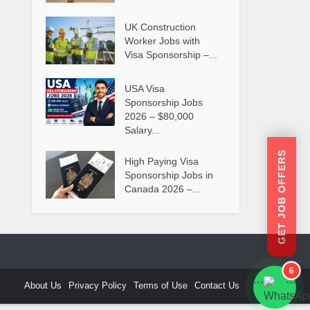
UK Construction
Worker Jobs with
Visa Sponsorship –...
USA Visa
Sponsorship Jobs
2026 – $80,000
Salary...
GET JOB OFFERS
High Paying Visa
Sponsorship Jobs in
Canada 2026 –...
6
About Us
Privacy Policy
Terms of Use
Contact Us
```
```