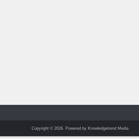
Copyright © 2026. Powered by Knowledgetrend Media