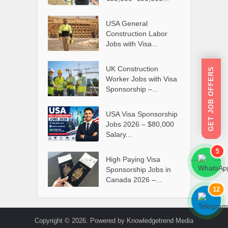
USA General
Construction Labor
Jobs with Visa...
UK Construction
GET JOB OFFERS
Worker Jobs with Visa
Sponsorship –...
USA Visa Sponsorship
Jobs 2026 – $80,000
Salary...
5
High Paying Visa
```
```
Sponsorship Jobs in
Canada 2026 –...
12
```
```
Copyright © 2026. Powered by Knowledgetrend Media