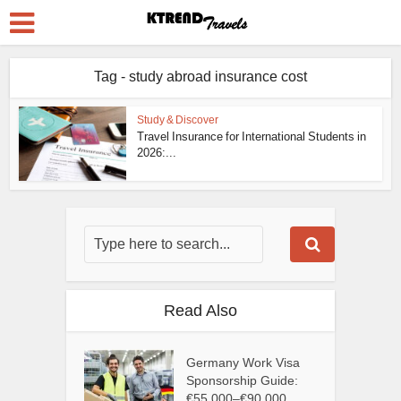
Tag - study abroad insurance cost
Study & Discover
Travel Insurance for International Students in
2026:...
Read Also
Germany Work Visa
Sponsorship Guide:
€55,000–€90,000...