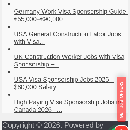
Germany Work Visa Sponsorship Guide:
€55,000–€90,000...
USA General Construction Labor Jobs
with Visa...
UK Construction Worker Jobs with Visa
Sponsorship –...
USA Visa Sponsorship Jobs 2026 –
GET JOB OFFERS
$80,000 Salary...
High Paying Visa Sponsorship Jobs in
Canada 2026 –...
Copyright © 2026. Powered by