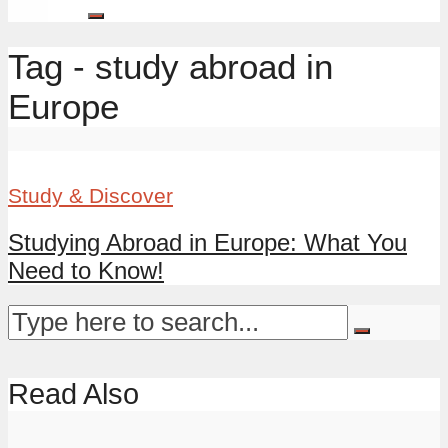
Tag - study abroad in
Europe
Study & Discover
Studying Abroad in Europe: What You
Need to Know!
Read Also