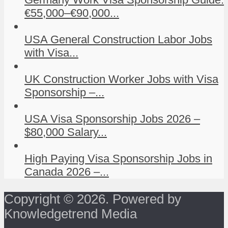
€55,000–€90,000...
USA General Construction Labor Jobs
with Visa...
UK Construction Worker Jobs with Visa
Sponsorship –...
USA Visa Sponsorship Jobs 2026 –
$80,000 Salary...
High Paying Visa Sponsorship Jobs in
Canada 2026 –...
Copyright © 2026. Powered by
Knowledgetrend Media