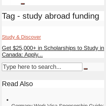
Tag - study abroad funding
Study & Discover
Get $25,000+ in Scholarships to Study in
Canada: Apply...
Read Also
Germany Work Visa Sponsorship Guide: