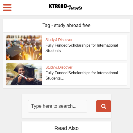
Tag - study abroad free
Study & Discover
Fully Funded Scholarships for International
Students...
Study & Discover
Fully Funded Scholarships for International
Students...
Read Also