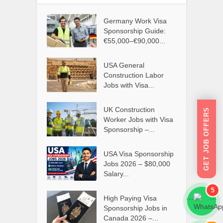
Germany Work Visa
Sponsorship Guide:
€55,000–€90,000...
USA General
Construction Labor
Jobs with Visa...
UK Construction
GET JOB OFFERS
Worker Jobs with Visa
Sponsorship –...
USA Visa Sponsorship
Jobs 2026 – $80,000
Salary...
5
High Paying Visa
```
```
Sponsorship Jobs in
Canada 2026 –...