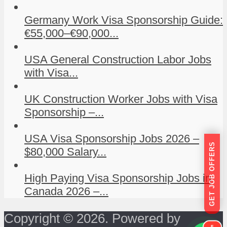
Germany Work Visa Sponsorship Guide:
€55,000–€90,000...
USA General Construction Labor Jobs
with Visa...
UK Construction Worker Jobs with Visa
Sponsorship –...
USA Visa Sponsorship Jobs 2026 –
GET JOB OFFERS
$80,000 Salary...
High Paying Visa Sponsorship Jobs in
Canada 2026 –...
Copyright © 2026. Powered by