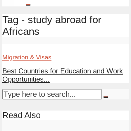
Tag - study abroad for
Africans
Migration & Visas
Best Countries for Education and Work
Opportunities...
Read Also