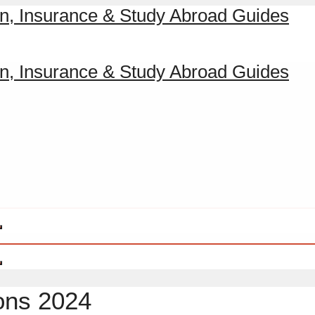
ions 2024