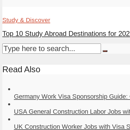
Study & Discover
Top 10 Study Abroad Destinations for 20
Read Also
Germany Work Visa Sponsorship Guide: 
USA General Construction Labor Jobs wit
UK Construction Worker Jobs with Visa S