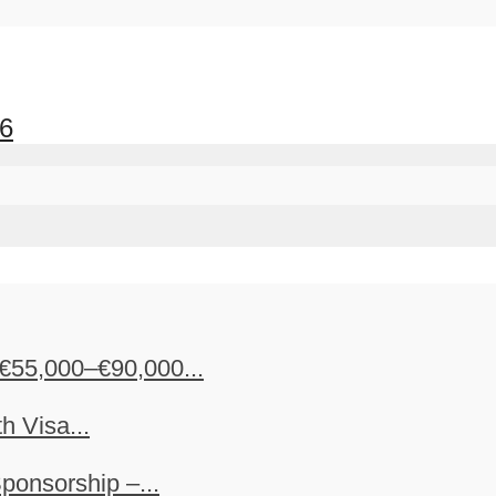
26
€55,000–€90,000...
h Visa...
ponsorship –...