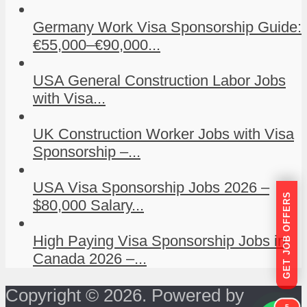
Germany Work Visa Sponsorship Guide:
€55,000–€90,000...
USA General Construction Labor Jobs
with Visa...
UK Construction Worker Jobs with Visa
Sponsorship –...
USA Visa Sponsorship Jobs 2026 –
GET JOB OFFERS
$80,000 Salary...
High Paying Visa Sponsorship Jobs in
Canada 2026 –...
Copyright © 2026. Powered by