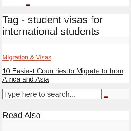
Tag - student visas for
international students
Migration & Visas
10 Easiest Countries to Migrate to from
Africa and Asia
Read Also