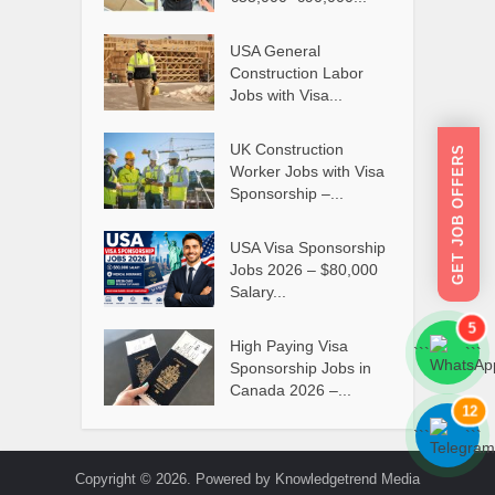
USA General
Construction Labor
Jobs with Visa...
UK Construction
GET JOB OFFERS
Worker Jobs with Visa
Sponsorship –...
USA Visa Sponsorship
Jobs 2026 – $80,000
Salary...
5
High Paying Visa
```
```
Sponsorship Jobs in
Canada 2026 –...
12
```
```
Copyright © 2026. Powered by Knowledgetrend Media