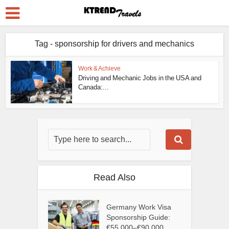
Tag - sponsorship for drivers and mechanics
Work & Achieve
Driving and Mechanic Jobs in the USA and
Canada:...
Read Also
Germany Work Visa
Sponsorship Guide:
€55,000–€90,000...