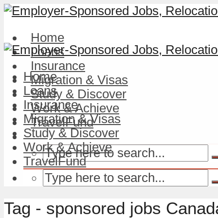
Home
Loans
Insurance
Home
Migration & Visas
Loans
Study & Discover
Insurance
Work & Achieve
Migration & Visas
TravelFund
Study & Discover
Work & Achieve
TravelFund
Tag - sponsored jobs Canad