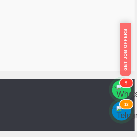
GET JOB OFFERS
5
```
```
12
```
```