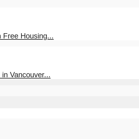
 Free Housing...
in Vancouver...