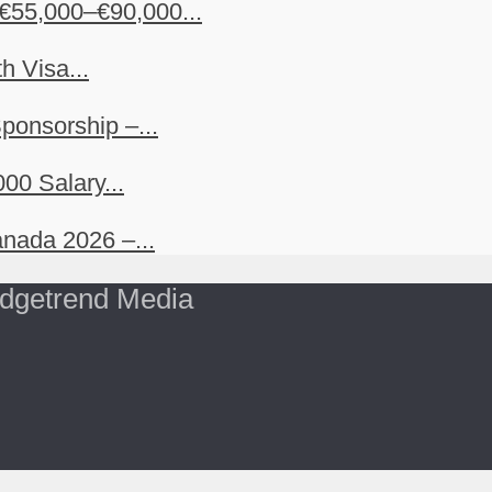
€55,000–€90,000...
h Visa...
ponsorship –...
00 Salary...
nada 2026 –...
dgetrend Media