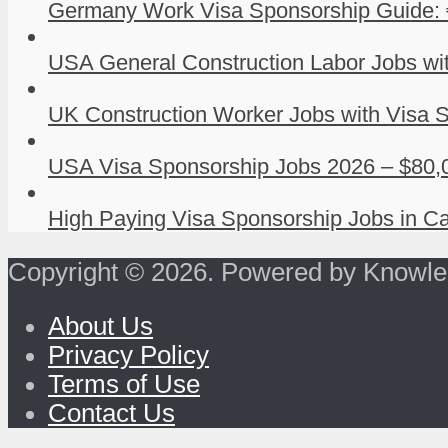
Germany Work Visa Sponsorship Guide: 
USA General Construction Labor Jobs wit
UK Construction Worker Jobs with Visa S
USA Visa Sponsorship Jobs 2026 – $80,0
High Paying Visa Sponsorship Jobs in Ca
Copyright © 2026. Powered by Knowle
About Us
Privacy Policy
Terms of Use
Contact Us