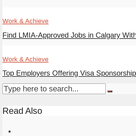
Work & Achieve
Find LMIA-Approved Jobs in Calgary With
Work & Achieve
Top Employers Offering Visa Sponsorship 
Read Also