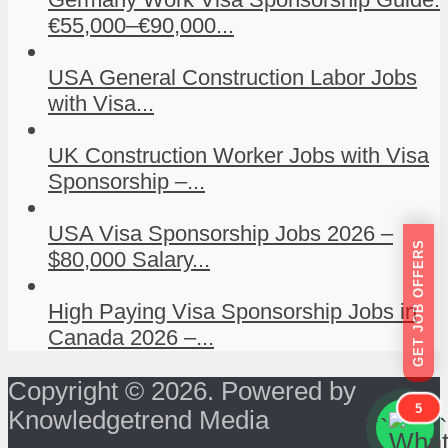
€55,000–€90,000...
USA General Construction Labor Jobs
with Visa...
UK Construction Worker Jobs with Visa
Sponsorship –...
USA Visa Sponsorship Jobs 2026 –
GET JOB OFFERS
$80,000 Salary...
High Paying Visa Sponsorship Jobs in
Canada 2026 –...
Copyright © 2026. Powered by
5
Knowledgetrend Media
```
```