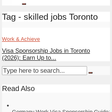
Tag - skilled jobs Toronto
Work & Achieve
Visa Sponsorship Jobs in Toronto
(2026): Earn Up to...
Read Also
Germany Work Visa Sponsorship Guide: