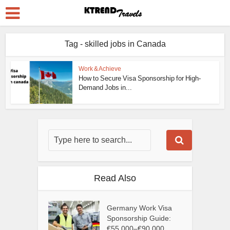
Tag - skilled jobs in Canada
Work & Achieve
How to Secure Visa Sponsorship for High-
Demand Jobs in...
Read Also
Germany Work Visa
Sponsorship Guide:
€55,000–€90,000...