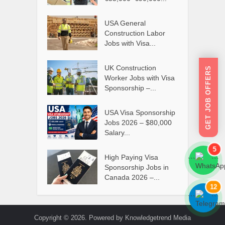
USA General
Construction Labor
Jobs with Visa...
UK Construction
GET JOB OFFERS
Worker Jobs with Visa
Sponsorship –...
USA Visa Sponsorship
Jobs 2026 – $80,000
Salary...
5
High Paying Visa
```
```
Sponsorship Jobs in
Canada 2026 –...
12
```
```
Copyright © 2026. Powered by Knowledgetrend Media