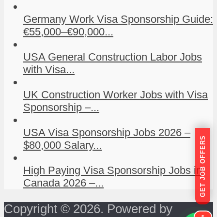
Germany Work Visa Sponsorship Guide:
€55,000–€90,000...
USA General Construction Labor Jobs
with Visa...
UK Construction Worker Jobs with Visa
Sponsorship –...
USA Visa Sponsorship Jobs 2026 –
GET JOB OFFERS
$80,000 Salary...
High Paying Visa Sponsorship Jobs in
Canada 2026 –...
Copyright © 2026. Powered by