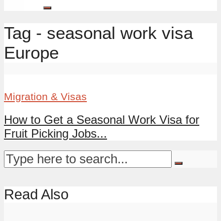
Tag - seasonal work visa
Europe
Migration & Visas
How to Get a Seasonal Work Visa for
Fruit Picking Jobs...
Read Also