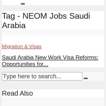
Tag - NEOM Jobs Saudi
Arabia
Migration & Visas
Saudi Arabia New Work Visa Reforms:
Opportunities for...
Read Also