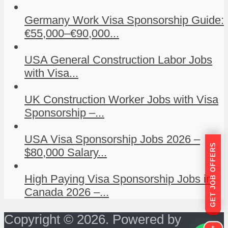
Germany Work Visa Sponsorship Guide:
€55,000–€90,000...
USA General Construction Labor Jobs
with Visa...
UK Construction Worker Jobs with Visa
Sponsorship –...
USA Visa Sponsorship Jobs 2026 –
GET JOB OFFERS
$80,000 Salary...
High Paying Visa Sponsorship Jobs in
Canada 2026 –...
Copyright © 2026. Powered by