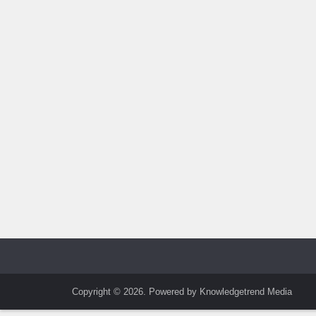
Copyright © 2026. Powered by Knowledgetrend Media