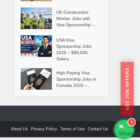
UK Construction
Worker Jobs with
Visa Sponsorship –...
USA Visa
Sponsorship Jobs
2026 – $80,000
Salary...
GET JOB OFFERS
High Paying Visa
Sponsorship Jobs in
Canada 2026 –...
5
About Us
Privacy Policy
Terms of Use
Contact Us
```
```