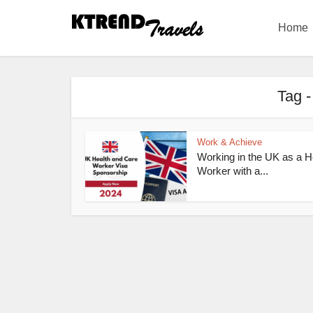
Home
Tag -
Work & Achieve
Working in the UK as a H
Worker with a...