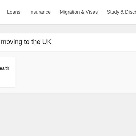
Loans
Insurance
Migration & Visas
Study & Disc
 moving to the UK
ealth