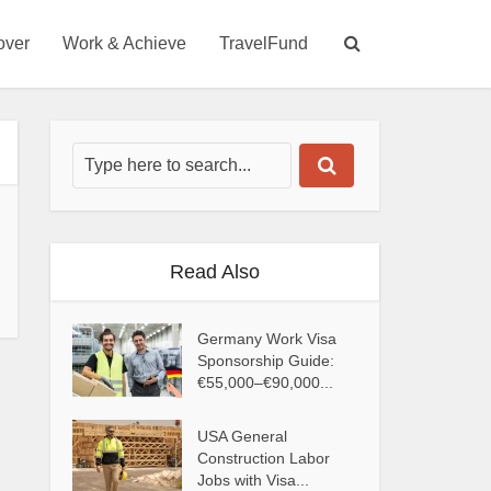
over
Work & Achieve
TravelFund
Read Also
Germany Work Visa
Sponsorship Guide:
€55,000–€90,000...
USA General
Construction Labor
Jobs with Visa...