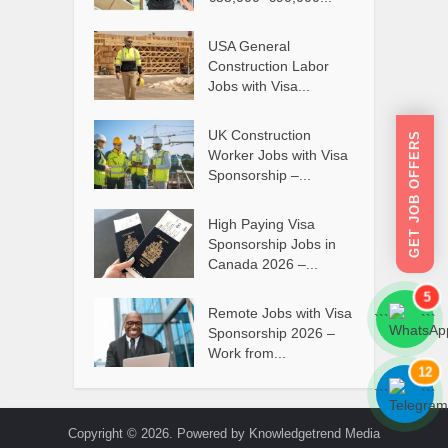
USA General
Construction Labor
Jobs with Visa...
UK Construction
GET JOB OFFERS
Worker Jobs with Visa
Sponsorship –...
High Paying Visa
Sponsorship Jobs in
Canada 2026 –...
5
Remote Jobs with Visa
```
```
Sponsorship 2026 –
Work from...
12
```
```
Copyright © 2026. Powered by Knowledgetrend Media