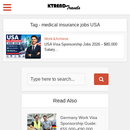
Tag - medical insurance jobs USA
Work & Achieve
USA Visa Sponsorship Jobs 2026 – $80,000
Salary...
Read Also
Germany Work Visa
Sponsorship Guide:
€55,000–€90,000...