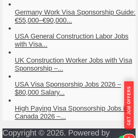
Germany Work Visa Sponsorship Guide:
€55,000–€90,000...
USA General Construction Labor Jobs
with Visa...
UK Construction Worker Jobs with Visa
Sponsorship –...
USA Visa Sponsorship Jobs 2026 –
GET JOB OFFERS
$80,000 Salary...
High Paying Visa Sponsorship Jobs in
Canada 2026 –...
Copyright © 2026. Powered by