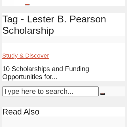
Tag - Lester B. Pearson
Scholarship
Study & Discover
10 Scholarships and Funding
Opportunities for...
Read Also