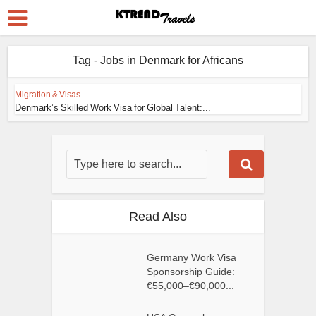
Tag - Jobs in Denmark for Africans
Migration & Visas
Denmark’s Skilled Work Visa for Global Talent:...
Read Also
Germany Work Visa
Sponsorship Guide:
€55,000–€90,000...