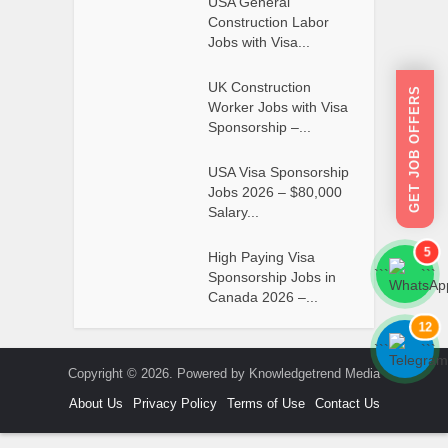
USA General
Construction Labor
Jobs with Visa...
UK Construction
GET JOB OFFERS
Worker Jobs with Visa
Sponsorship –...
USA Visa Sponsorship
Jobs 2026 – $80,000
Salary...
5
High Paying Visa
```
```
Sponsorship Jobs in
Canada 2026 –...
12
```
```
Copyright © 2026. Powered by Knowledgetrend Media
About Us
Privacy Policy
Terms of Use
Contact Us