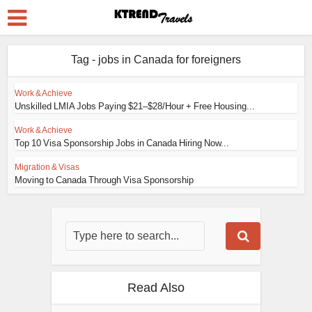
Tag - jobs in Canada for foreigners
Work & Achieve
Unskilled LMIA Jobs Paying $21–$28/Hour + Free Housing...
Work & Achieve
Top 10 Visa Sponsorship Jobs in Canada Hiring Now...
Migration & Visas
Moving to Canada Through Visa Sponsorship
Read Also