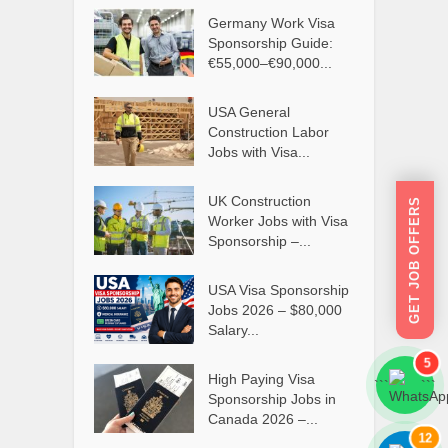
Germany Work Visa
Sponsorship Guide:
€55,000–€90,000...
USA General
Construction Labor
Jobs with Visa...
UK Construction
GET JOB OFFERS
Worker Jobs with Visa
Sponsorship –...
USA Visa Sponsorship
Jobs 2026 – $80,000
Salary...
5
High Paying Visa
```
```
Sponsorship Jobs in
Canada 2026 –...
12