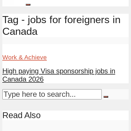
Tag - jobs for foreigners in
Canada
Work & Achieve
High paying Visa sponsorship jobs in
Canada 2026
Read Also