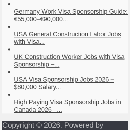
Germany Work Visa Sponsorship Guide:
€55,000–€90,000...
USA General Construction Labor Jobs
with Visa...
UK Construction Worker Jobs with Visa
Sponsorship –...
USA Visa Sponsorship Jobs 2026 –
$80,000 Salary...
High Paying Visa Sponsorship Jobs in
Canada 2026 –...
Copyright © 2026. Powered by