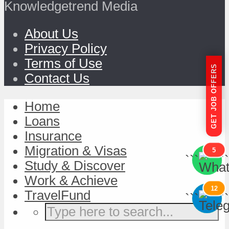
Knowledgetrend Media
About Us
Privacy Policy
Terms of Use
GET JOB OFFERS
Contact Us
Home
Loans
Insurance
Migration & Visas
5
```
```
Study & Discover
Work & Achieve
12
TravelFund
```
```