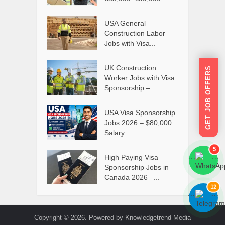
USA General
Construction Labor
Jobs with Visa...
UK Construction
GET JOB OFFERS
Worker Jobs with Visa
Sponsorship –...
USA Visa Sponsorship
Jobs 2026 – $80,000
Salary...
5
High Paying Visa
```
```
Sponsorship Jobs in
Canada 2026 –...
12
```
```
Copyright © 2026. Powered by Knowledgetrend Media