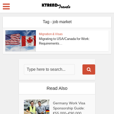
Tag - job market
Migration & Visas
Migrating to USA/Canada for Work:
Requirements...
Read Also
Germany Work Visa
Sponsorship Guide:
€55,000–€90,000...