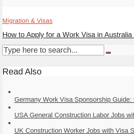
Migration & Visas
How to Apply for a Work Visa in Australia 
Read Also
Germany Work Visa Sponsorship Guide: 
USA General Construction Labor Jobs wit
UK Construction Worker Jobs with Visa S