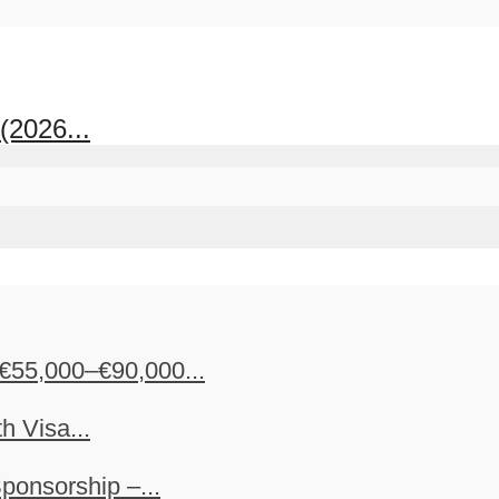
(2026...
€55,000–€90,000...
h Visa...
ponsorship –...