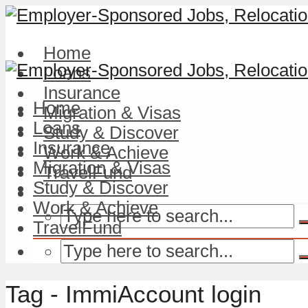
Home
Loans
Insurance
Home
Migration & Visas
Loans
Study & Discover
Insurance
Work & Achieve
Migration & Visas
TravelFund
Study & Discover
Work & Achieve
TravelFund
Tag - ImmiAccount login