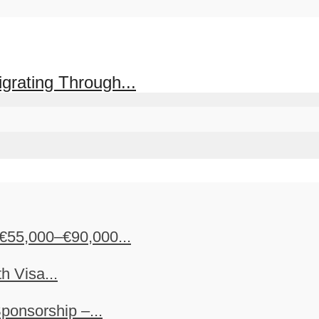
grating Through...
€55,000–€90,000...
h Visa...
ponsorship –...