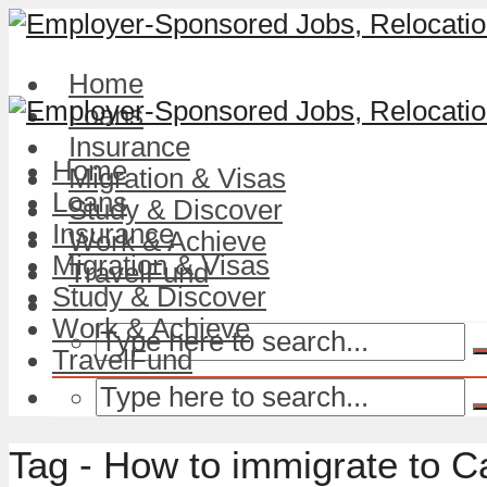
Home
Loans
Insurance
Home
Migration & Visas
Loans
Study & Discover
Insurance
Work & Achieve
Migration & Visas
TravelFund
Study & Discover
Work & Achieve
TravelFund
Tag - How to immigrate to 