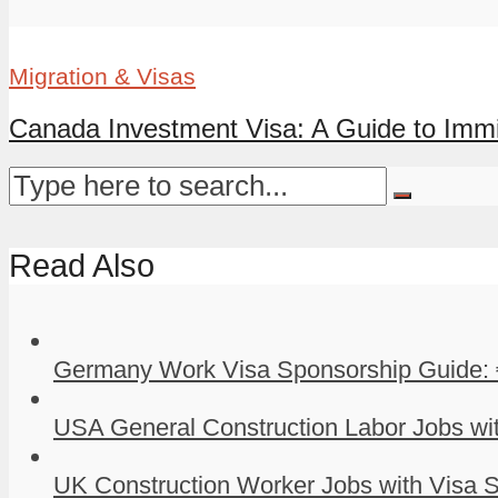
Migration & Visas
Canada Investment Visa: A Guide to Immi
Read Also
Germany Work Visa Sponsorship Guide: 
USA General Construction Labor Jobs wit
UK Construction Worker Jobs with Visa S