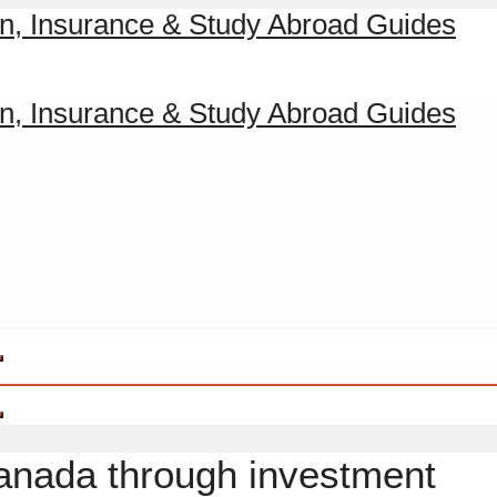
Canada through investment