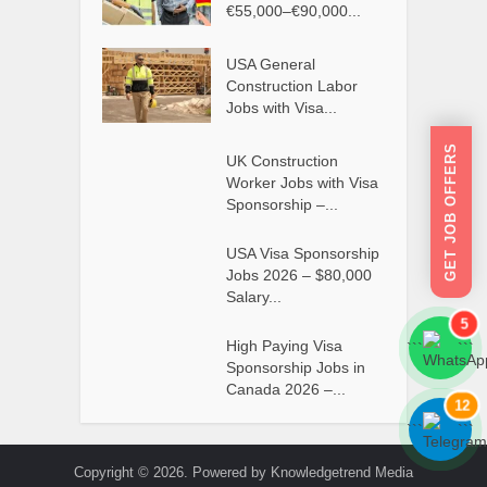
€55,000–€90,000...
USA General
Construction Labor
Jobs with Visa...
GET JOB OFFERS
UK Construction
Worker Jobs with Visa
Sponsorship –...
USA Visa Sponsorship
Jobs 2026 – $80,000
Salary...
5
High Paying Visa
```
```
Sponsorship Jobs in
Canada 2026 –...
12
```
```
Copyright © 2026. Powered by Knowledgetrend Media