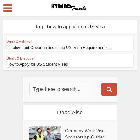
Tag - how to apply for a US visa
Work & Achieve
Employment Opportunities in the US: Visa Requirements...
Study & Discover
How to Apply for US Student Visas
Read Also
Germany Work Visa
Sponsorship Guide: