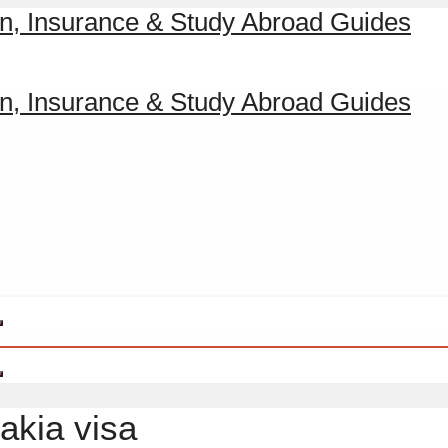
vakia visa