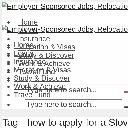
Home
Loans
Insurance
Home
Migration & Visas
Loans
Study & Discover
Insurance
Work & Achieve
Migration & Visas
TravelFund
Study & Discover
Work & Achieve
TravelFund
Tag - how to apply for a Slo