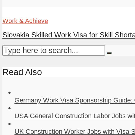
Work & Achieve
Slovakia Skilled Work Visa for Skill Shorta
Read Also
Germany Work Visa Sponsorship Guide: 
USA General Construction Labor Jobs wit
UK Construction Worker Jobs with Visa S