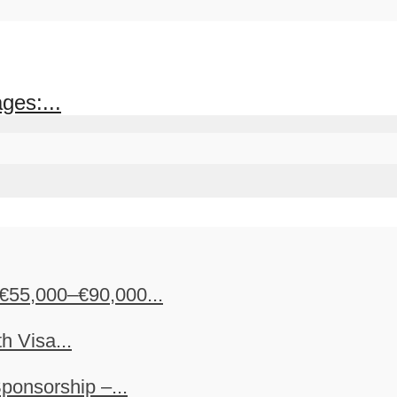
ges:...
€55,000–€90,000...
h Visa...
ponsorship –...