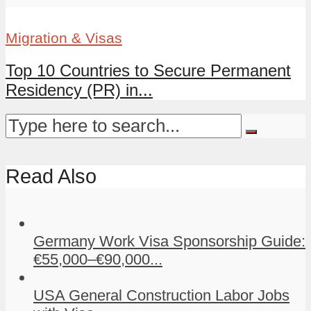
Migration & Visas
Top 10 Countries to Secure Permanent
Residency (PR) in...
Read Also
Germany Work Visa Sponsorship Guide:
€55,000–€90,000...
USA General Construction Labor Jobs